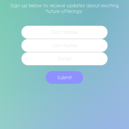
Sign up below to recieve updates about exciting
future offerings:
Submit