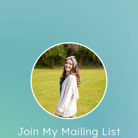
Join My Mailing List